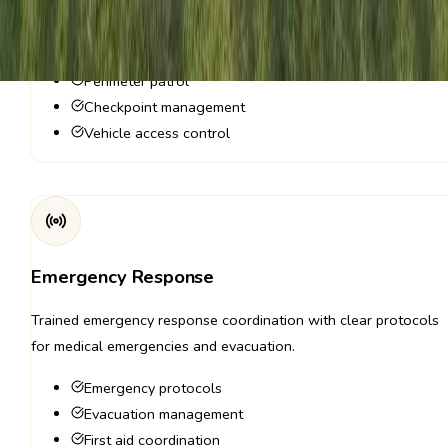
maintaining secure event boundaries.
Gate security
Perimeter patrol
Checkpoint management
Vehicle access control
Emergency Response
Trained emergency response coordination with clear protocols
for medical emergencies and evacuation.
Emergency protocols
Evacuation management
First aid coordination